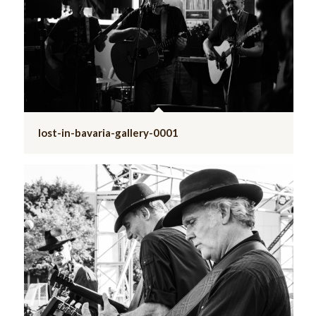
lost-in-bavaria-gallery-0001