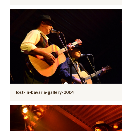
lost-in-bavaria-gallery-0004