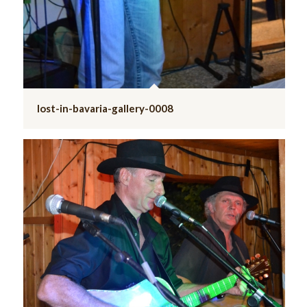
lost-in-bavaria-gallery-0008