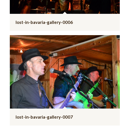
lost-in-bavaria-gallery-0006
lost-in-bavaria-gallery-0007