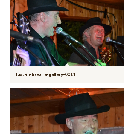
lost-in-bavaria-gallery-0011