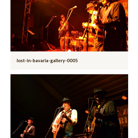
lost-in-bavaria-gallery-0005