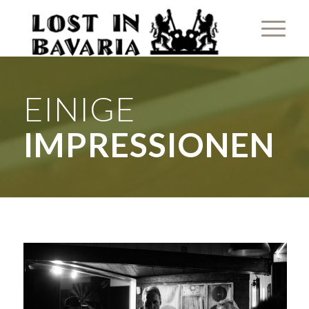
EINIGE
IMPRESSIONEN