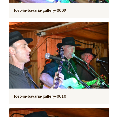
lost-in-bavaria-gallery-0009
lost-in-bavaria-gallery-0010