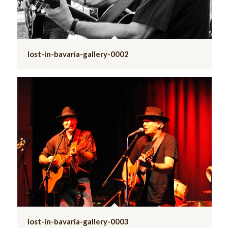
lost-in-bavaria-gallery-0002
lost-in-bavaria-gallery-0003